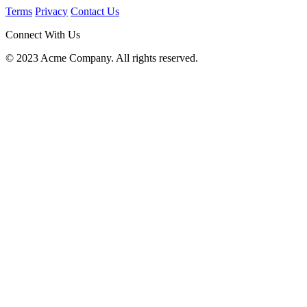
Terms
Privacy
Contact Us
Connect With Us
© 2023 Acme Company. All rights reserved.