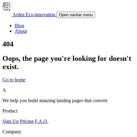
Ardea Eco-innovation
Open navbar menu
Blog
About
404
Oops, the page you're looking for doesn't
exist.
Go to home
A
We help you build amazing landing pages that convert.
Product
Sign Up
Pricing
F.A.Q.
Company